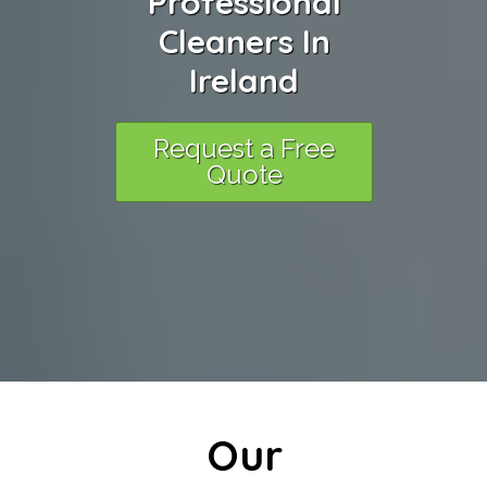
Professional
Cleaners In
Ireland
Request a Free
Quote
Our