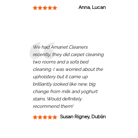
Anna, Lucan
We had Amanet Cleaners
recently, they did carpet cleaning
two rooms and a sofa bed
cleaning. I was worried about the
upholstery but it came up
brilliantly looked like new, big
change from milk and yoghurt
stains. Would definitely
recommend them!
Susan Rigney, Dublin