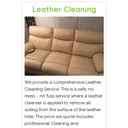
Leather Cleaning
We provide a comprehensive Leather
Cleaning Service. This is a safe, no
mess – no fuss service where a leather
cleanser is applied to remove all
soiling from the surface of the leather
hide. The price we quote includes
professional Cleaning and