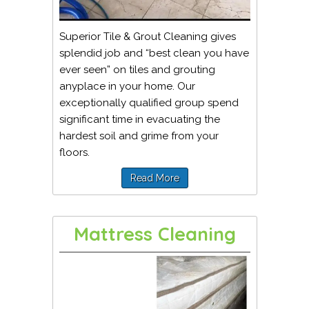
Superior Tile & Grout Cleaning gives
splendid job and “best clean you have
ever seen” on tiles and grouting
anyplace in your home. Our
exceptionally qualified group spend
significant time in evacuating the
hardest soil and grime from your
floors.
Read More
Mattress Cleaning