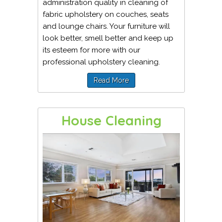
administration quality in cleaning of
fabric upholstery on couches, seats
and lounge chairs. Your furniture will
look better, smell better and keep up
its esteem for more with our
professional upholstery cleaning.
Read More
House Cleaning