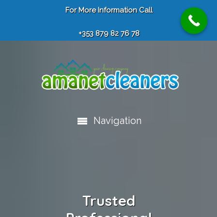
For More Information Call
+353 879 82 76 78
Navigation
Trusted