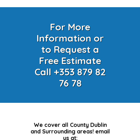
For More
Information or
to Request a
Free Estimate
Call +353 879 82
76 78
We cover all County Dublin
and Surrounding areas! email
us at: