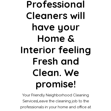
Professional
Cleaners will
have your
Home &
Interior feeling
Fresh and
Clean. We
promise!
Your Friendly Neighborhood Cleaning
ServicesLeave the cleaning job to the
professionals in your home and office at