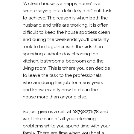
“A clean house is a happy home” is a
simple saying, but definitely a difficult task
to achieve. The reason is when both the
husband and wife are working, it is often
difficult to keep the house spotless clean
and during the weekends you’ll certainly
look to be together with the kids than
spending a whole day cleaning the
kitchen, bathrooms, bedroom and the
living room. This is where you can decide
to leave the task to the professionals
who are doing this job for many years
and knew exactly how to clean the
house more than anyone else.
So just give us a call at 0879827678 and
we’ll take care of all your cleaning
problems while you spend time with your
family. There are time when you host a