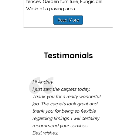
fences, Garden furniture, Fungicidal
Wash of a paving area.
Read More
Testimonials
Hi Andrey,
I just saw the carpets today.
Thank you for a really wonderful
job. The carpets look great and
thank you for being so flexible
regarding timings. I will certainly
recommend your services.
Best wishes.