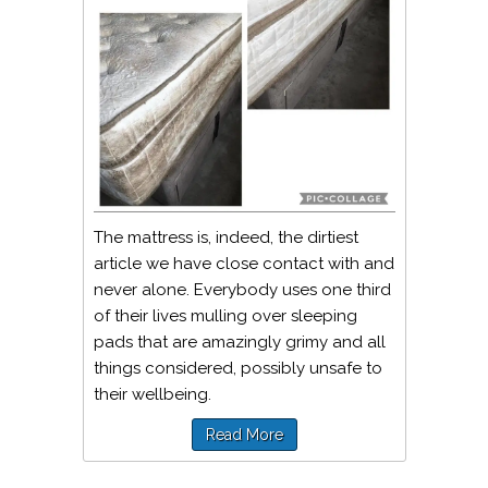
The mattress is, indeed, the dirtiest
article we have close contact with and
never alone. Everybody uses one third
of their lives mulling over sleeping
pads that are amazingly grimy and all
things considered, possibly unsafe to
their wellbeing.
Read More