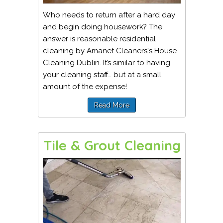
Who needs to return after a hard day
and begin doing housework? The
answer is reasonable residential
cleaning by Amanet Cleaners's House
Cleaning Dublin. It’s similar to having
your cleaning staff… but at a small
amount of the expense!
Read More
Tile & Grout Cleaning