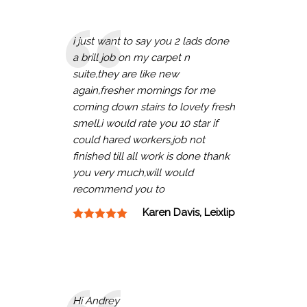
i just want to say you 2 lads done
a brill job on my carpet n
suite,they are like new
again,fresher mornings for me
coming down stairs to lovely fresh
smell,i would rate you 10 star if
could hared workers,job not
finished till all work is done thank
you very much,will would
recommend you to
Karen Davis, Leixlip
Hi Andrey