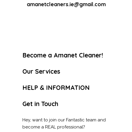
amanetcleaners.ie@gmail.com
Become a Amanet Cleaner!
Our Services
HELP & INFORMATION
Get in Touch
Hey, want to join our Fantastic team and
become a REAL professional?