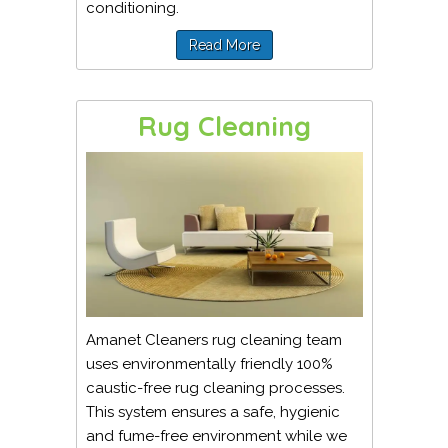
conditioning.
Read More
Rug Cleaning
Amanet Cleaners rug cleaning team
uses environmentally friendly 100%
caustic-free rug cleaning processes.
This system ensures a safe, hygienic
and fume-free environment while we