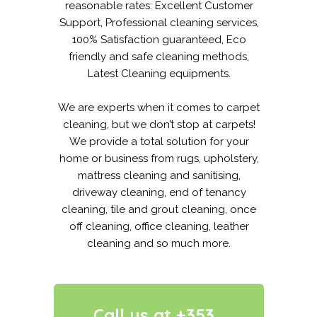
reasonable rates: Excellent Customer
Support, Professional cleaning services,
100% Satisfaction guaranteed, Eco
friendly and safe cleaning methods,
Latest Cleaning equipments.
We are experts when it comes to carpet
cleaning, but we don’t stop at carpets!
We provide a total solution for your
home or business from rugs, upholstery,
mattress cleaning and sanitising,
driveway cleaning, end of tenancy
cleaning, tile and grout cleaning, once
off cleaning, office cleaning, leather
cleaning and so much more.
Call us at +353