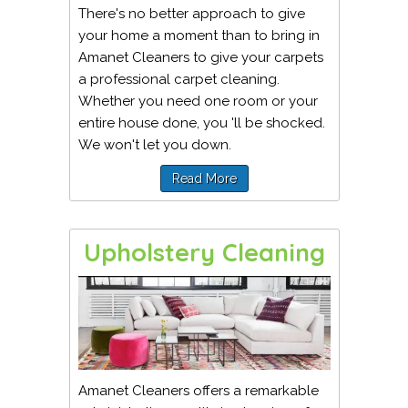
There's no better approach to give
your home a moment than to bring in
Amanet Cleaners to give your carpets
a professional carpet cleaning.
Whether you need one room or your
entire house done, you 'll be shocked.
We won't let you down.
Read More
Upholstery Cleaning
Amanet Cleaners offers a remarkable