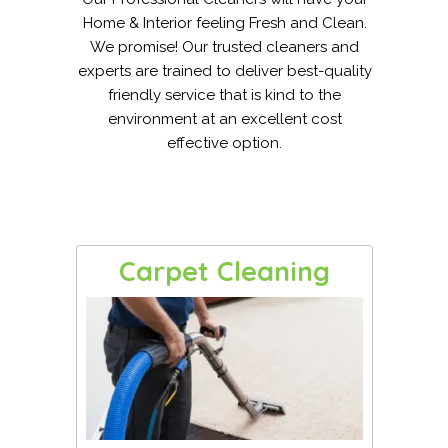
Home & Interior feeling Fresh and Clean.
We promise! Our trusted cleaners and
experts are trained to deliver best-quality
friendly service that is kind to the
environment at an excellent cost
effective option.
Carpet Cleaning