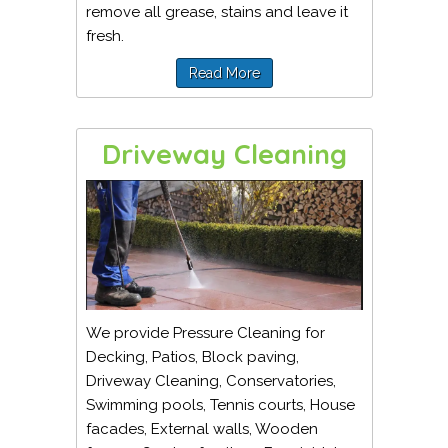
remove all grease, stains and leave it
fresh.
Read More
Driveway Cleaning
We provide Pressure Cleaning for
Decking, Patios, Block paving,
Driveway Cleaning, Conservatories,
Swimming pools, Tennis courts, House
facades, External walls, Wooden