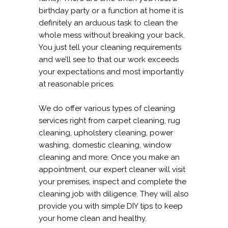
birthday party or a function at home it is
definitely an arduous task to clean the
whole mess without breaking your back.
You just tell your cleaning requirements
and we’ll see to that our work exceeds
your expectations and most importantly
at reasonable prices.
We do offer various types of cleaning
services right from carpet cleaning, rug
cleaning, upholstery cleaning, power
washing, domestic cleaning, window
cleaning and more. Once you make an
appointment, our expert cleaner will visit
your premises, inspect and complete the
cleaning job with diligence. They will also
provide you with simple DIY tips to keep
your home clean and healthy.