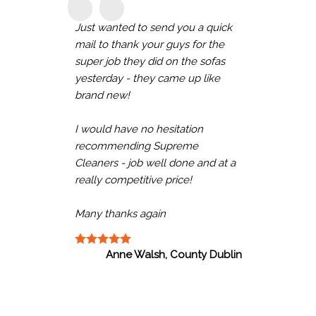
Just wanted to send you a quick
mail to thank your guys for the
super job they did on the sofas
yesterday - they came up like
brand new!
I would have no hesitation
recommending Supreme
Cleaners - job well done and at a
really competitive price!
Many thanks again
Anne Walsh, County Dublin