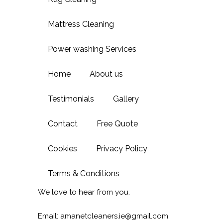
Mattress Cleaning
Power washing Services
Home
About us
Testimonials
Gallery
Contact
Free Quote
Cookies
Privacy Policy
Terms & Conditions
We love to hear from you.
Email: amanetcleaners.ie@gmail.com