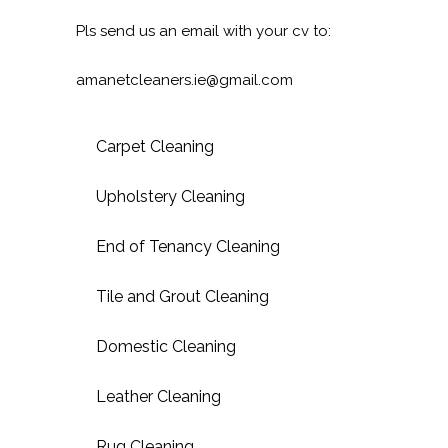
Pls send us an email with your cv to:
amanetcleaners.ie@gmail.com
Carpet Cleaning
Upholstery Cleaning
End of Tenancy Cleaning
Tile and Grout Cleaning
Domestic Cleaning
Leather Cleaning
Rug Cleaning