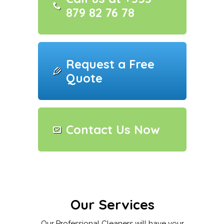
879 82 76 78
Request a Free
Quote
Contact Us Now
Our Services
Our Professional Cleaners will have your