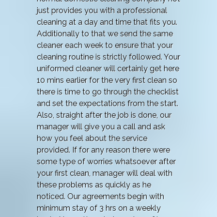
just provides you with a professional
cleaning at a day and time that fits you.
Additionally to that we send the same
cleaner each week to ensure that your
cleaning routine is strictly followed. Your
uniformed cleaner will certainly get here
10 mins earlier for the very first clean so
there is time to go through the checklist
and set the expectations from the start.
Also, straight after the job is done, our
manager will give you a call and ask
how you feel about the service
provided. If for any reason there were
some type of worries whatsoever after
your first clean, manager will deal with
these problems as quickly as he
noticed. Our agreements begin with
minimum stay of 3 hrs on a weekly