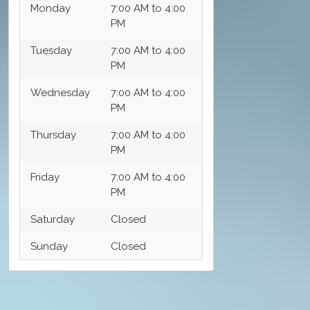
Monday
7:00 AM to 4:00
PM
Tuesday
7:00 AM to 4:00
PM
Wednesday
7:00 AM to 4:00
PM
Thursday
7:00 AM to 4:00
PM
Friday
7:00 AM to 4:00
PM
Saturday
Closed
Sunday
Closed