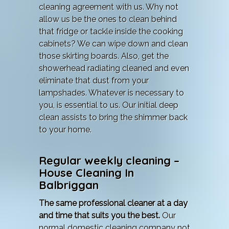
cleaning agreement with us. Why not
allow us be the ones to clean behind
that fridge or tackle inside the cooking
cabinets? We can wipe down and clean
those skirting boards. Also, get the
showerhead radiating cleaned and even
eliminate that dust from your
lampshades. Whatever is necessary to
you, is essential to us. Our initial deep
clean assists to bring the shimmer back
to your home.
Regular weekly cleaning –
House Cleaning In
Balbriggan
The same professional cleaner at a day
and time that suits you the best.
Our
normal domestic cleaning company not