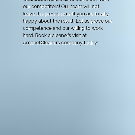
our competitors! Our team will not
leave the premises until you are totally
happy about the result. Let us prove our
competence and our willing to work
hard. Book a cleaner’s visit at
AmanetCleaners company today!