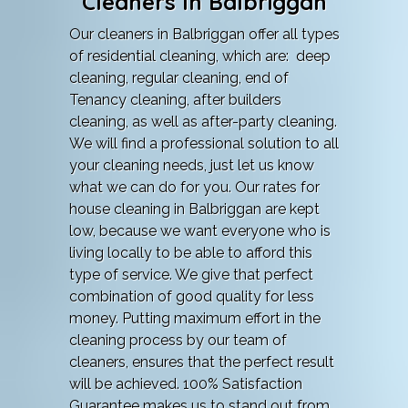
Cleaners In Balbriggan
Our cleaners in Balbriggan offer all types
of residential cleaning, which are: deep
cleaning, regular cleaning, end of
Tenancy cleaning, after builders
cleaning, as well as after-party cleaning.
We will find a professional solution to all
your cleaning needs, just let us know
what we can do for you. Our rates for
house cleaning in Balbriggan are kept
low, because we want everyone who is
living locally to be able to afford this
type of service. We give that perfect
combination of good quality for less
money. Putting maximum effort in the
cleaning process by our team of
cleaners, ensures that the perfect result
will be achieved. 100% Satisfaction
Guarantee makes us to stand out from