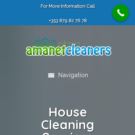
For More Information Call
+353 879 82 76 78
Navigation
House
Cleaning