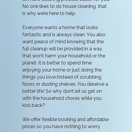
No one likes to do house cleaning, that
is why we’re here to help.
Everyone wants a home that looks
fantastic and is always clean. You also
want peace of mind knowing that the
full cleanup will be provided in a way
that won’t harm your household or the
planet. It is better to spend time
enjoying your home or just doing the
things you love instead of scrubbing
floors or dusting shelves. You deserve a
better life! So why don’t let us get on
with the household chores while you
kick back?
We offer flexible booking and affordable
prices so you have nothing to worry