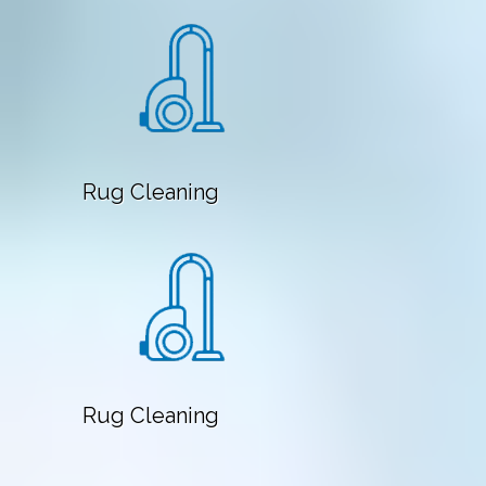
Rug Cleaning
Rug Cleaning