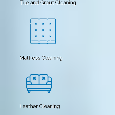
Tile and Grout Cleaning
Mattress Cleaning
Leather Cleaning