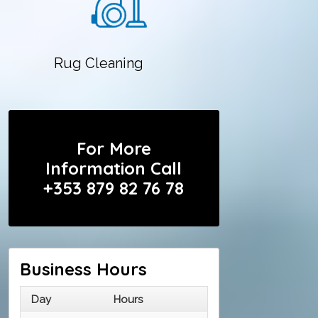
Rug Cleaning
For More
Information Call
+353 879 82 76 78
Business Hours
Day
Hours