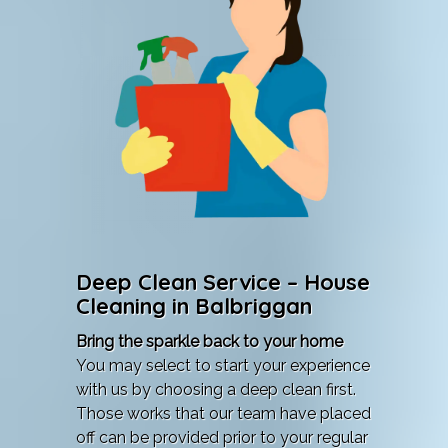
Deep Clean Service – House
Cleaning in Balbriggan
Bring the sparkle back to your home
You may select to start your experience
with us by choosing a deep clean first.
Those works that our team have placed
off can be provided prior to your regular