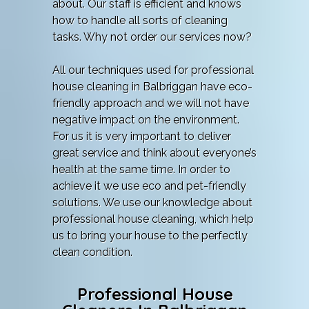
about. Our staff is efficient and knows
how to handle all sorts of cleaning
tasks. Why not order our services now?
All our techniques used for professional
house cleaning in Balbriggan have eco-
friendly approach and we will not have
negative impact on the environment.
For us it is very important to deliver
great service and think about everyone’s
health at the same time. In order to
achieve it we use eco and pet-friendly
solutions. We use our knowledge about
professional house cleaning, which help
us to bring your house to the perfectly
clean condition.
Professional House