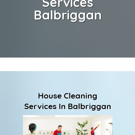
Services
Balbriggan
House Cleaning
Services In Balbriggan