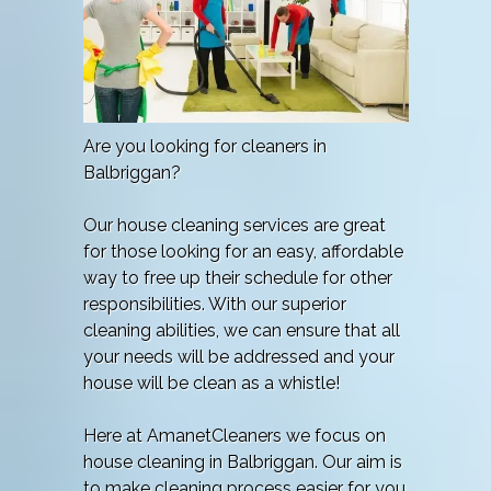
Are you looking for cleaners in
Balbriggan?
Our house cleaning services are great
for those looking for an easy, affordable
way to free up their schedule for other
responsibilities. With our superior
cleaning abilities, we can ensure that all
your needs will be addressed and your
house will be clean as a whistle!
Here at AmanetCleaners we focus on
house cleaning in Balbriggan. Our aim is
to make cleaning process easier for you.