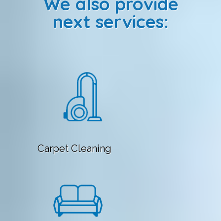
We also provide
next services:
Carpet Cleaning