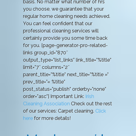
basis. No matter what number of hrs
you choose, we guarantee that your
regular home cleaning needs achieved.
You can feel confident that our
professional cleaning services will
certainly provide you some time back
for you. [page-generator-pro-related-
links group_id=”870″
output_type=”list_links” link_title=”%title”
limit=”7″ columns=”2″
parent_title=”%title” next_title=”%title »”
prev_title=”« %title”
post_status=”publish” orderby=”none”
order=”asc”] Important Link:
Irish
Cleaning Association
Check out the rest
of our services: Carpet cleaning.
Click
here
for more details!