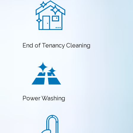
End of Tenancy Cleaning
Power Washing