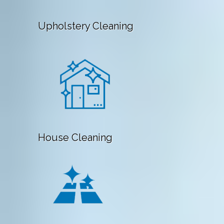
Upholstery Cleaning
House Cleaning