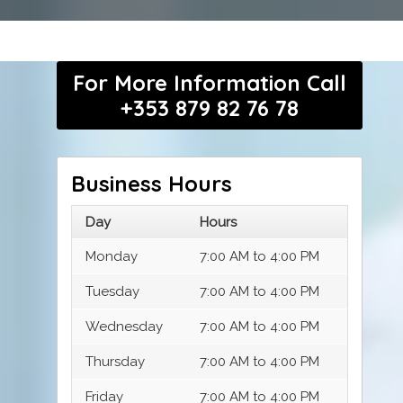
For More Information Call
+353 879 82 76 78
Business Hours
Day
Hours
Monday
7:00 AM to 4:00 PM
Tuesday
7:00 AM to 4:00 PM
Wednesday
7:00 AM to 4:00 PM
Thursday
7:00 AM to 4:00 PM
Friday
7:00 AM to 4:00 PM