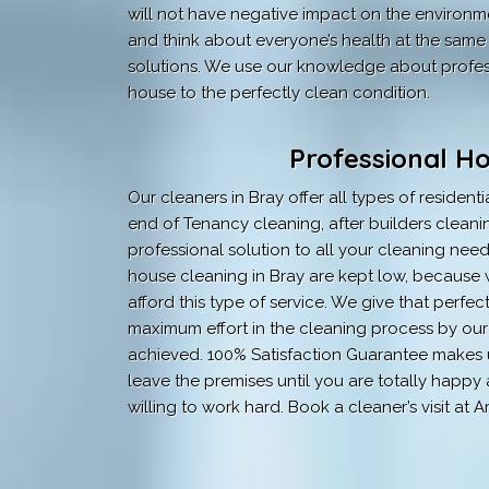
will not have negative impact on the environment
and think about everyone’s health at the same 
solutions. We use our knowledge about profess
house to the perfectly clean condition.
Professional H
Our cleaners in Bray offer all types of resident
end of Tenancy cleaning, after builders cleaning
professional solution to all your cleaning need
house cleaning in Bray are kept low, because w
afford this type of service. We give that perfe
maximum effort in the cleaning process by our t
achieved. 100% Satisfaction Guarantee makes u
leave the premises until you are totally happ
willing to work hard. Book a cleaner’s visit 