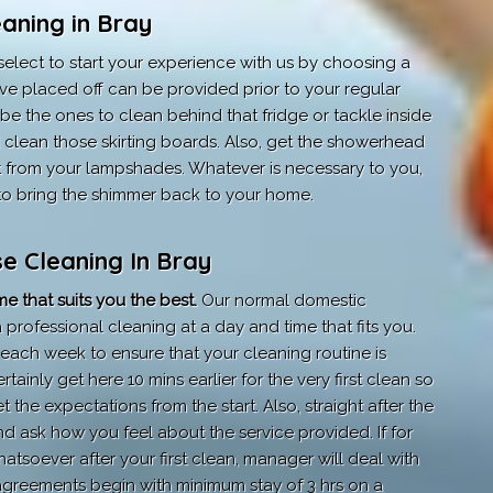
aning in Bray
elect to start your experience with us by choosing a
ve placed off can be provided prior to your regular
e the ones to clean behind that fridge or tackle inside
lean those skirting boards. Also, get the showerhead
t from your lampshades. Whatever is necessary to you,
ts to bring the shimmer back to your home.
e Cleaning In Bray
e that suits you the best.
Our normal domestic
professional cleaning at a day and time that fits you.
each week to ensure that your cleaning routine is
rtainly get here 10 mins earlier for the very first clean so
t the expectations from the start. Also, straight after the
nd ask how you feel about the service provided. If for
tsoever after your first clean, manager will deal with
agreements begin with minimum stay of 3 hrs on a