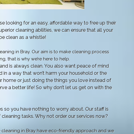
e looking for an easy, affordable way to free up their
uperior cleaning abilities, we can ensure that all your
e clean as a whistle!
aning in Bray. Our aim is to make cleaning process
g, that is why we’re here to help.
and is always clean. You also want peace of mind
ed in a way that won’t harm your household or the
ur home or just doing the things you love instead of
ve a better life! So why don’t let us get on with the
es so you have nothing to worry about. Our staff is
of cleaning tasks. Why not order our services now?
e cleaning in Bray have eco-friendly approach and we