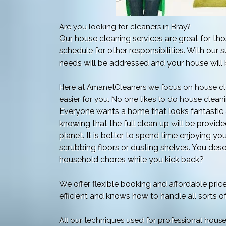
Are you looking for cleaners in Bray?
Our house cleaning services are great for thos
schedule for other responsibilities. With our s
needs will be addressed and your house will b
Here at AmanetCleaners we focus on house cle
easier for you. No one likes to do house cleanin
Everyone wants a home that looks fantastic 
knowing that the full clean up will be provid
planet. It is better to spend time enjoying yo
scrubbing floors or dusting shelves. You deser
household chores while you kick back?
We offer flexible booking and affordable pric
efficient and knows how to handle all sorts 
All our techniques used for professional hous