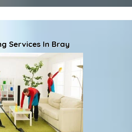
g Services In Bray