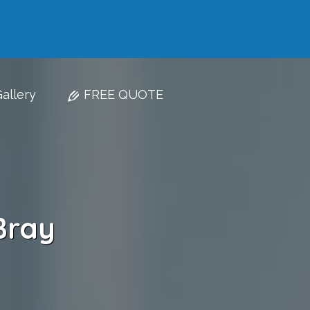
allery
FREE QUOTE
Bray