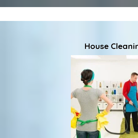
House Cleanin