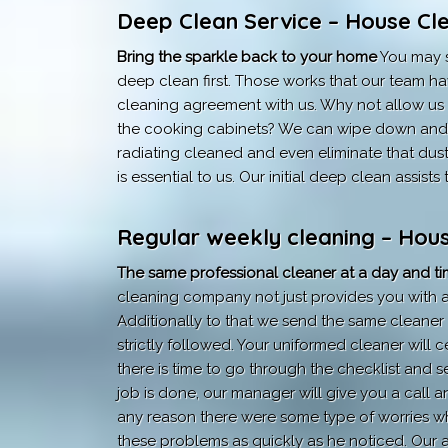
Deep Clean Service – House Cle
Bring the sparkle back to your home
You may s
deep clean first. Those works that our team ha
cleaning agreement with us. Why not allow us b
the cooking cabinets? We can wipe down and c
radiating cleaned and even eliminate that dus
is essential to us. Our initial deep clean assis
Regular weekly cleaning – Hous
The same professional cleaner at a day and tim
cleaning company not just provides you with a 
Additionally to that we send the same cleaner 
strictly followed. Your uniformed cleaner will ce
there is time to go through the checklist and se
job is done, our manager will give you a call a
any reason there were some type of worries wha
these problems as quickly as he noticed. Our 