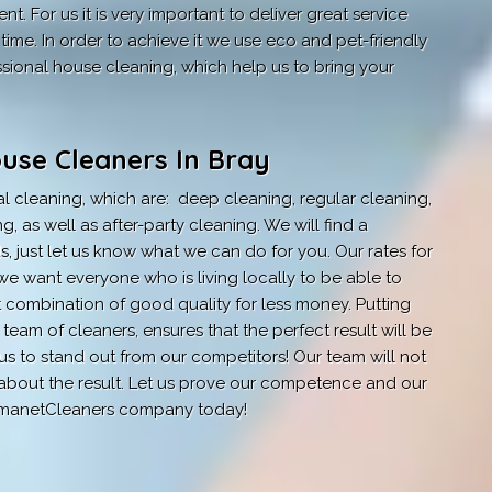
. For us it is very important to deliver great service
time. In order to achieve it we use eco and pet-friendly
ional house cleaning, which help us to bring your
ouse Cleaners In Bray
ial cleaning, which are: deep cleaning, regular cleaning,
, as well as after-party cleaning. We will find a
s, just let us know what we can do for you. Our rates for
e want everyone who is living locally to be able to
ct combination of good quality for less money. Putting
eam of cleaners, ensures that the perfect result will be
s to stand out from our competitors! Our team will not
y about the result. Let us prove our competence and our
at AmanetCleaners company today!