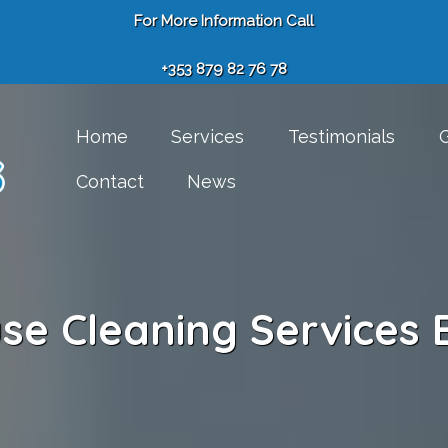
For More Information Call
+353 879 82 76 78
Home
Services
Testimonials
G
Contact
News
se Cleaning Services 