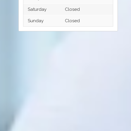
Saturday
Closed
Sunday
Closed