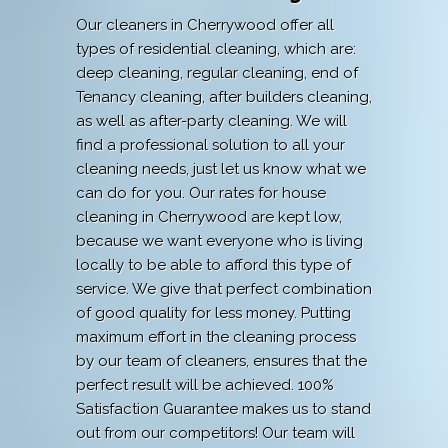
Our cleaners in Cherrywood offer all
types of residential cleaning, which are:
deep cleaning, regular cleaning, end of
Tenancy cleaning, after builders cleaning,
as well as after-party cleaning. We will
find a professional solution to all your
cleaning needs, just let us know what we
can do for you. Our rates for house
cleaning in Cherrywood are kept low,
because we want everyone who is living
locally to be able to afford this type of
service. We give that perfect combination
of good quality for less money. Putting
maximum effort in the cleaning process
by our team of cleaners, ensures that the
perfect result will be achieved. 100%
Satisfaction Guarantee makes us to stand
out from our competitors! Our team will