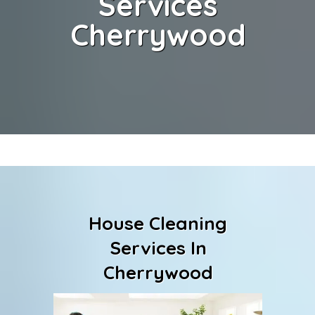
Services
Cherrywood
House Cleaning
Services In
Cherrywood