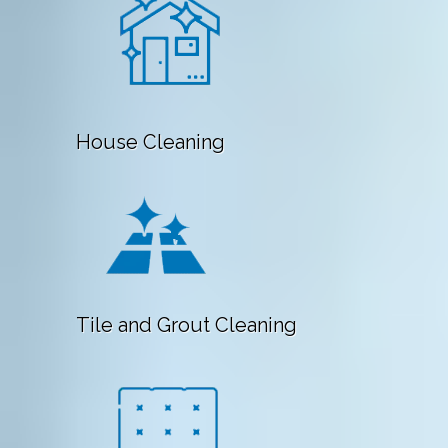
House Cleaning
Tile and Grout Cleaning