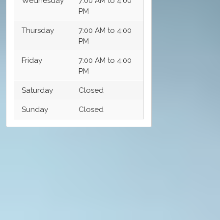
Wednesday
7:00 AM to 4:00
PM
Thursday
7:00 AM to 4:00
PM
Friday
7:00 AM to 4:00
PM
Saturday
Closed
Sunday
Closed