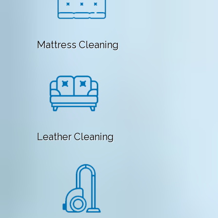
Mattress Cleaning
Leather Cleaning