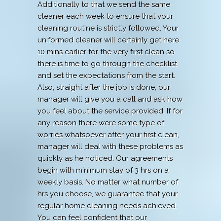
Additionally to that we send the same
cleaner each week to ensure that your
cleaning routine is strictly followed. Your
uniformed cleaner will certainly get here
10 mins earlier for the very first clean so
there is time to go through the checklist
and set the expectations from the start.
Also, straight after the job is done, our
manager will give you a call and ask how
you feel about the service provided. If for
any reason there were some type of
worries whatsoever after your first clean,
manager will deal with these problems as
quickly as he noticed. Our agreements
begin with minimum stay of 3 hrs on a
weekly basis. No matter what number of
hrs you choose, we guarantee that your
regular home cleaning needs achieved.
You can feel confident that our