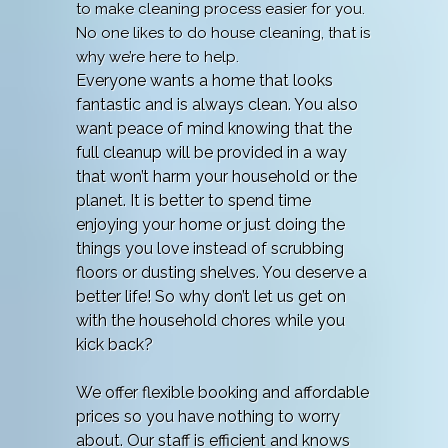
to make cleaning process easier for you.
No one likes to do house cleaning, that is
why we’re here to help.
Everyone wants a home that looks
fantastic and is always clean. You also
want peace of mind knowing that the
full cleanup will be provided in a way
that won’t harm your household or the
planet. It is better to spend time
enjoying your home or just doing the
things you love instead of scrubbing
floors or dusting shelves. You deserve a
better life! So why don’t let us get on
with the household chores while you
kick back?
We offer flexible booking and affordable
prices so you have nothing to worry
about. Our staff is efficient and knows