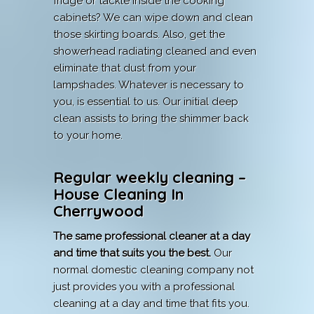
fridge or tackle inside the cooking
cabinets? We can wipe down and clean
those skirting boards. Also, get the
showerhead radiating cleaned and even
eliminate that dust from your
lampshades. Whatever is necessary to
you, is essential to us. Our initial deep
clean assists to bring the shimmer back
to your home.
Regular weekly cleaning –
House Cleaning In
Cherrywood
The same professional cleaner at a day
and time that suits you the best.
Our
normal domestic cleaning company not
just provides you with a professional
cleaning at a day and time that fits you.