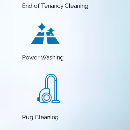
End of Tenancy Cleaning
Power Washing
Rug Cleaning