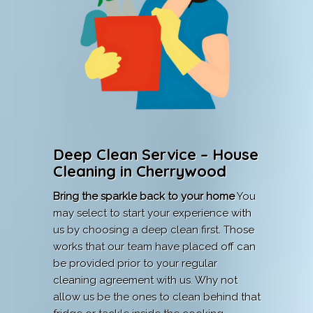
Deep Clean Service – House
Cleaning in Cherrywood
Bring the sparkle back to your home
You
may select to start your experience with
us by choosing a deep clean first. Those
works that our team have placed off can
be provided prior to your regular
cleaning agreement with us. Why not
allow us be the ones to clean behind that