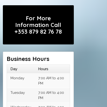
For More
Information Call
+353 879 82 76 78
Business Hours
Day
Hours
Monday
7:00 AM to 4:00
PM
Tuesday
7:00 AM to 4:00
PM