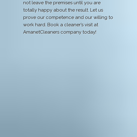
not leave the premises until you are
totally happy about the result. Let us
prove our competence and our willing to
work hard. Book a cleaner’s visit at
AmanetCleaners company today!