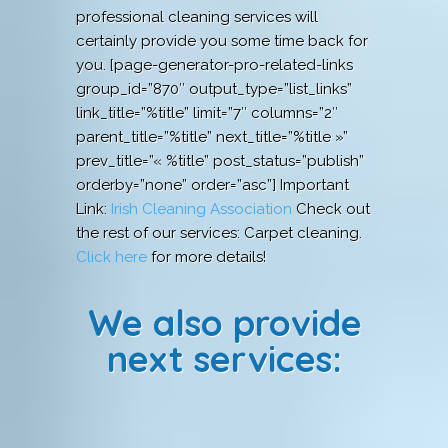
professional cleaning services will
certainly provide you some time back for
you. [page-generator-pro-related-links
group_id=”870″ output_type=”list_links”
link_title=”%title” limit=”7″ columns=”2″
parent_title=”%title” next_title=”%title »”
prev_title=”« %title” post_status=”publish”
orderby=”none” order=”asc”] Important
Link:
Irish Cleaning Association
Check out
the rest of our services: Carpet cleaning.
Click here
for more details!
We also provide
next services: