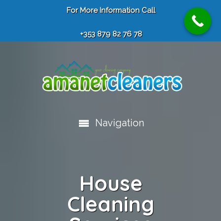
For More Information Call
+353 879 82 76 78
Navigation
House
Cleaning