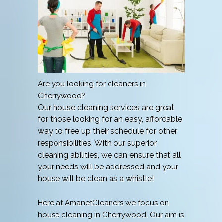
Are you looking for cleaners in
Cherrywood?
Our house cleaning services are great
for those looking for an easy, affordable
way to free up their schedule for other
responsibilities. With our superior
cleaning abilities, we can ensure that all
your needs will be addressed and your
house will be clean as a whistle!
Here at AmanetCleaners we focus on
house cleaning in Cherrywood. Our aim is