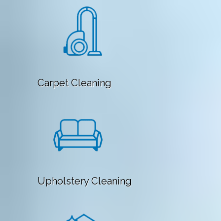
Carpet Cleaning
Upholstery Cleaning