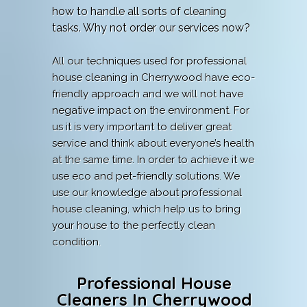
how to handle all sorts of cleaning
tasks. Why not order our services now?
All our techniques used for professional
house cleaning in Cherrywood have eco-
friendly approach and we will not have
negative impact on the environment. For
us it is very important to deliver great
service and think about everyone’s health
at the same time. In order to achieve it we
use eco and pet-friendly solutions. We
use our knowledge about professional
house cleaning, which help us to bring
your house to the perfectly clean
condition.
Professional House
Cleaners In Cherrywood