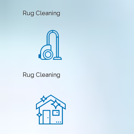
Rug Cleaning
Rug Cleaning