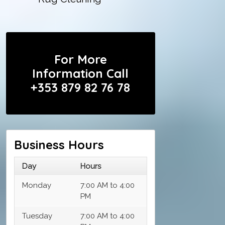
For More
Information Call
+353 879 82 76 78
Business Hours
Day
Hours
Monday
7:00 AM to 4:00
PM
Tuesday
7:00 AM to 4:00