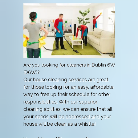
Are you looking for cleaners in Dublin 6W
(D6W)?
Our house cleaning services are great
for those looking for an easy, affordable
way to free up their schedule for other
responsibilities. With our superior
cleaning abilities, we can ensure that all
your needs will be addressed and your
house will be clean as a whistle!