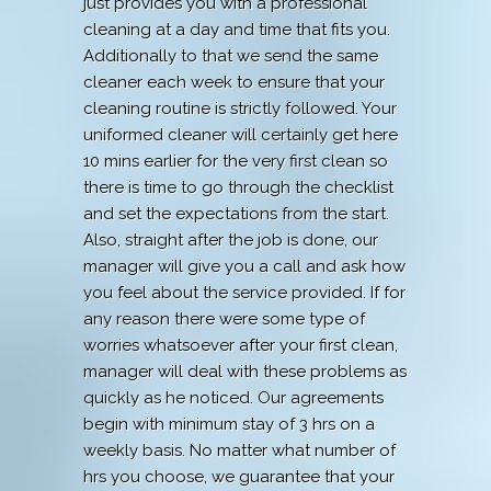
just provides you with a professional
cleaning at a day and time that fits you.
Additionally to that we send the same
cleaner each week to ensure that your
cleaning routine is strictly followed. Your
uniformed cleaner will certainly get here
10 mins earlier for the very first clean so
there is time to go through the checklist
and set the expectations from the start.
Also, straight after the job is done, our
manager will give you a call and ask how
you feel about the service provided. If for
any reason there were some type of
worries whatsoever after your first clean,
manager will deal with these problems as
quickly as he noticed. Our agreements
begin with minimum stay of 3 hrs on a
weekly basis. No matter what number of
hrs you choose, we guarantee that your