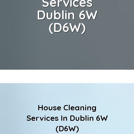
Services
Dublin 6W
(D6W)
House Cleaning
Services In Dublin 6W
(D6W)