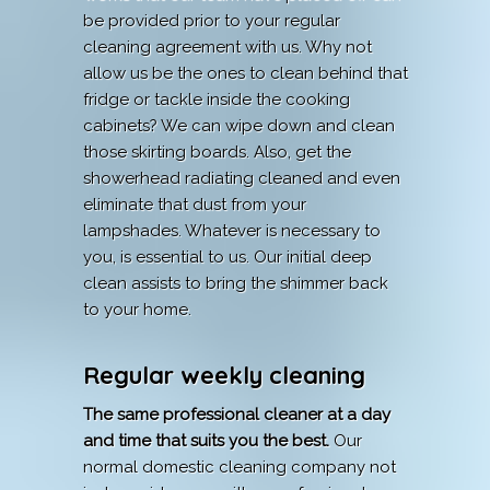
be provided prior to your regular
cleaning agreement with us. Why not
allow us be the ones to clean behind that
fridge or tackle inside the cooking
cabinets? We can wipe down and clean
those skirting boards. Also, get the
showerhead radiating cleaned and even
eliminate that dust from your
lampshades. Whatever is necessary to
you, is essential to us. Our initial deep
clean assists to bring the shimmer back
to your home.
Regular weekly cleaning
The same professional cleaner at a day
and time that suits you the best.
Our
normal domestic cleaning company not