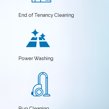
End of Tenancy Cleaning
Power Washing
Rug Cleaning