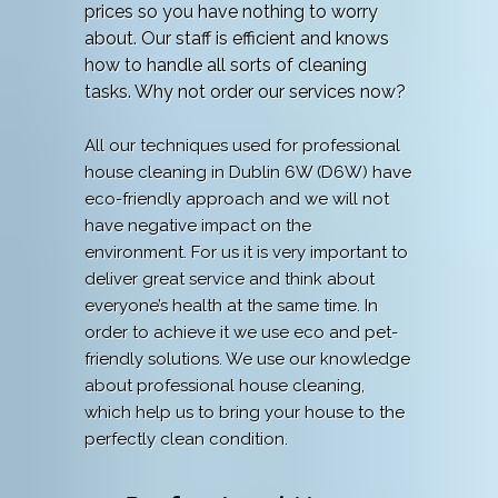
prices so you have nothing to worry
about. Our staff is efficient and knows
how to handle all sorts of cleaning
tasks. Why not order our services now?
All our techniques used for professional
house cleaning in Dublin 6W (D6W) have
eco-friendly approach and we will not
have negative impact on the
environment. For us it is very important to
deliver great service and think about
everyone’s health at the same time. In
order to achieve it we use eco and pet-
friendly solutions. We use our knowledge
about professional house cleaning,
which help us to bring your house to the
perfectly clean condition.