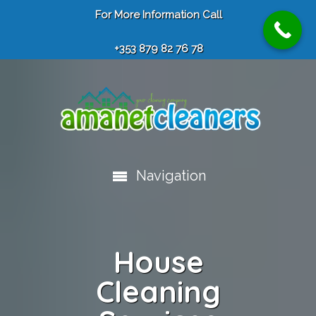
For More Information Call
+353 879 82 76 78
Navigation
House
Cleaning