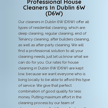
Professional House
Cleaners In Dublin 6W
(D6W)
Our cleaners in Dublin 6W (D6W) offer all
types of residential cleaning, which are:
deep cleaning, regular cleaning, end of
Tenancy cleaning, after builders cleaning,
as well as after-party cleaning. We will
find a professional solution to all your
cleaning needs, just let us know what we
can do for you. Our rates for house
cleaning in Dublin 6W (D6W) are kept
low, because we want everyone who is
living locally to be able to afford this type
of service. We give that perfect
combination of good quality for less
money. Putting maximum effort in the
cleaning process by our team of