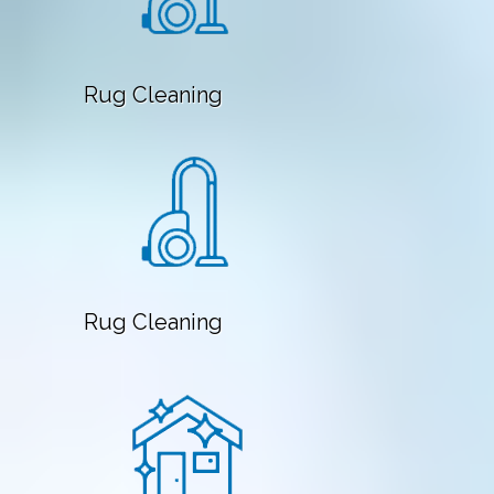
Rug Cleaning
Rug Cleaning