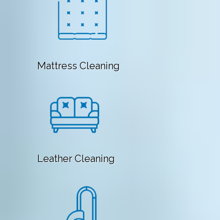
Mattress Cleaning
Leather Cleaning