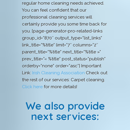
regular home cleaning needs achieved.
You can feel confident that our
professional cleaning services will
certainly provide you some time back for
you. [page-generator-pro-related-links
group_id=”870″ output_type=”list_links”
link_title=”%title” limit=”7″ columns=”2″
parent_title=”%title” next_title=”%title »”
prev_title=”« %title” post_status=”publish”
orderby=”none” order=”asc”] Important
Link:
Irish Cleaning Association
Check out
the rest of our services: Carpet cleaning.
Click here
for more details!
We also provide
next services: