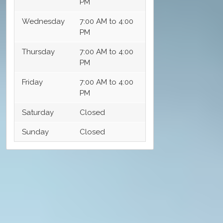
PM
Wednesday
7:00 AM to 4:00
PM
Thursday
7:00 AM to 4:00
PM
Friday
7:00 AM to 4:00
PM
Saturday
Closed
Sunday
Closed