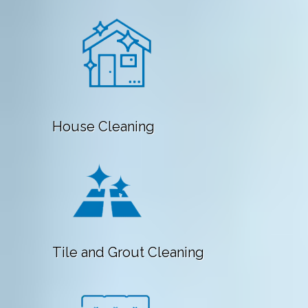
House Cleaning
Tile and Grout Cleaning