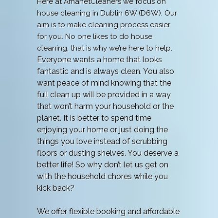
Here at AmanetCleaners we focus on
house cleaning in Dublin 6W (D6W). Our
aim is to make cleaning process easier
for you. No one likes to do house
cleaning, that is why we’re here to help.
Everyone wants a home that looks
fantastic and is always clean. You also
want peace of mind knowing that the
full clean up will be provided in a way
that won’t harm your household or the
planet. It is better to spend time
enjoying your home or just doing the
things you love instead of scrubbing
floors or dusting shelves. You deserve a
better life! So why don’t let us get on
with the household chores while you
kick back?
We offer flexible booking and affordable