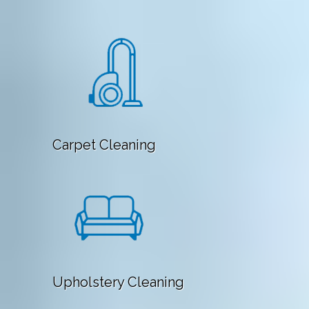
Carpet Cleaning
Upholstery Cleaning