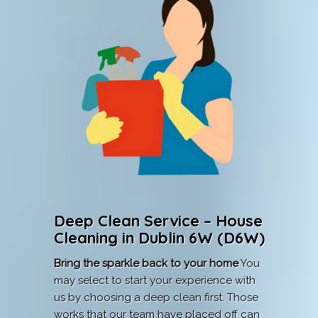
Deep Clean Service – House
Cleaning in Dublin 6W (D6W)
Bring the sparkle back to your home
You
may select to start your experience with
us by choosing a deep clean first. Those
works that our team have placed off can