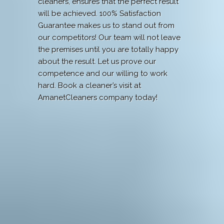
cleaners, ensures that the perfect result
will be achieved. 100% Satisfaction
Guarantee makes us to stand out from
our competitors! Our team will not leave
the premises until you are totally happy
about the result. Let us prove our
competence and our willing to work
hard. Book a cleaner’s visit at
AmanetCleaners company today!