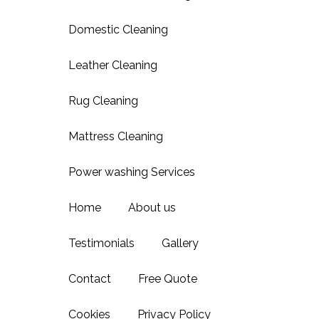
Domestic Cleaning
Leather Cleaning
Rug Cleaning
Mattress Cleaning
Power washing Services
Home
About us
Testimonials
Gallery
Contact
Free Quote
Cookies
Privacy Policy