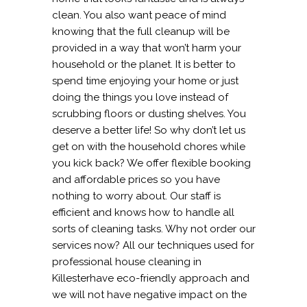
clean. You also want peace of mind
knowing that the full cleanup will be
provided in a way that won’t harm your
household or the planet. It is better to
spend time enjoying your home or just
doing the things you love instead of
scrubbing floors or dusting shelves. You
deserve a better life! So why don’t let us
get on with the household chores while
you kick back? We offer flexible booking
and affordable prices so you have
nothing to worry about. Our staff is
efficient and knows how to handle all
sorts of cleaning tasks. Why not order our
services now? All our techniques used for
professional house cleaning in
Killesterhave eco-friendly approach and
we will not have negative impact on the