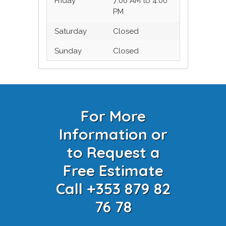
Friday
7:00 AM to 4:00
PM
Saturday
Closed
Sunday
Closed
For More
Information or
to Request a
Free Estimate
Call +353 879 82
76 78