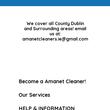
We cover all County Dublin
and Surrounding areas! email
us at:
amanetcleaners.ie@gmail.com
Become a Amanet Cleaner!
Our Services
HELP & INFORMATION