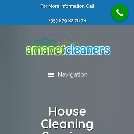
For More Information Call
+353 879 82 76 78
Navigation
House
Cleaning