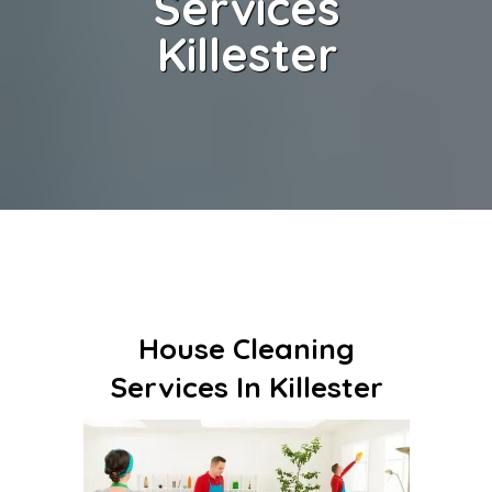
Services
Killester
House Cleaning
Services In Killester