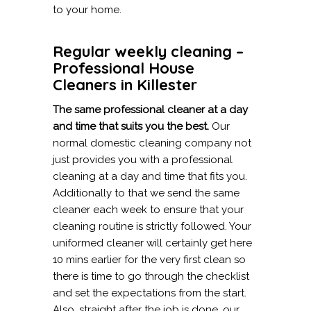
to your home.
Regular weekly cleaning –
Professional House
Cleaners in Killester
The same professional cleaner at a day
and time that suits you the best.
Our
normal domestic cleaning company not
just provides you with a professional
cleaning at a day and time that fits you.
Additionally to that we send the same
cleaner each week to ensure that your
cleaning routine is strictly followed. Your
uniformed cleaner will certainly get here
10 mins earlier for the very first clean so
there is time to go through the checklist
and set the expectations from the start.
Also, straight after the job is done, our