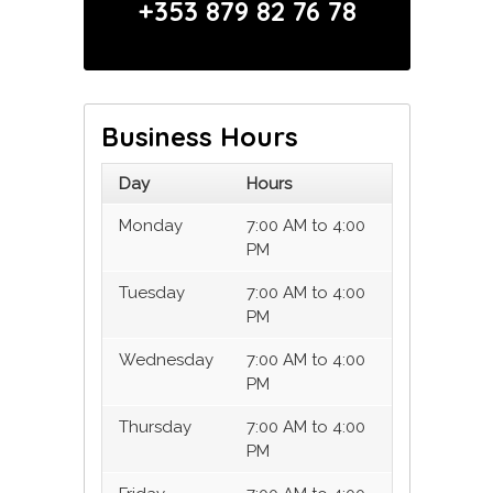
+353 879 82 76 78
Business Hours
Day
Hours
Monday
7:00 AM to 4:00
PM
Tuesday
7:00 AM to 4:00
PM
Wednesday
7:00 AM to 4:00
PM
Thursday
7:00 AM to 4:00
PM