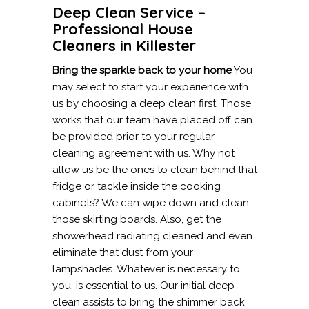
Deep Clean Service –
Professional House
Cleaners in Killester
Bring the sparkle back to your home
You
may select to start your experience with
us by choosing a deep clean first. Those
works that our team have placed off can
be provided prior to your regular
cleaning agreement with us. Why not
allow us be the ones to clean behind that
fridge or tackle inside the cooking
cabinets? We can wipe down and clean
those skirting boards. Also, get the
showerhead radiating cleaned and even
eliminate that dust from your
lampshades. Whatever is necessary to
you, is essential to us. Our initial deep
clean assists to bring the shimmer back