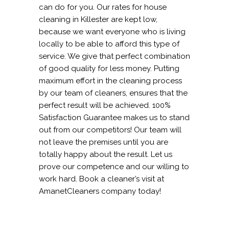
can do for you. Our rates for house
cleaning in Killester are kept low,
because we want everyone who is living
locally to be able to afford this type of
service. We give that perfect combination
of good quality for less money. Putting
maximum effort in the cleaning process
by our team of cleaners, ensures that the
perfect result will be achieved. 100%
Satisfaction Guarantee makes us to stand
out from our competitors! Our team will
not leave the premises until you are
totally happy about the result. Let us
prove our competence and our willing to
work hard. Book a cleaner’s visit at
AmanetCleaners company today!