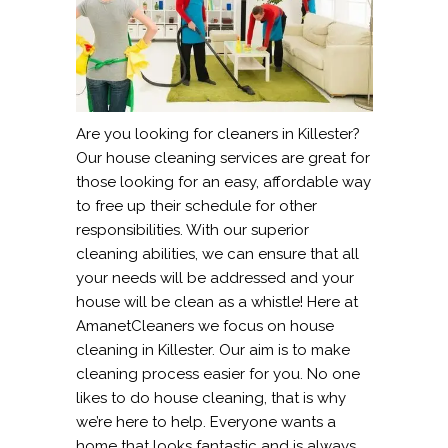
Are you looking for cleaners in Killester?
Our house cleaning services are great for
those looking for an easy, affordable way
to free up their schedule for other
responsibilities. With our superior
cleaning abilities, we can ensure that all
your needs will be addressed and your
house will be clean as a whistle! Here at
AmanetCleaners we focus on house
cleaning in Killester. Our aim is to make
cleaning process easier for you. No one
likes to do house cleaning, that is why
we’re here to help. Everyone wants a
home that looks fantastic and is always