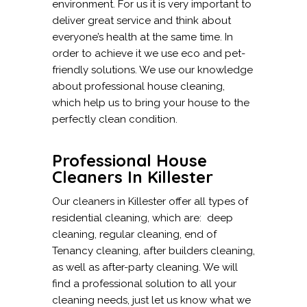
environment. For us it is very important to
deliver great service and think about
everyone’s health at the same time. In
order to achieve it we use eco and pet-
friendly solutions. We use our knowledge
about professional house cleaning,
which help us to bring your house to the
perfectly clean condition.
Professional House
Cleaners In Killester
Our cleaners in Killester offer all types of
residential cleaning, which are: deep
cleaning, regular cleaning, end of
Tenancy cleaning, after builders cleaning,
as well as after-party cleaning. We will
find a professional solution to all your
cleaning needs, just let us know what we