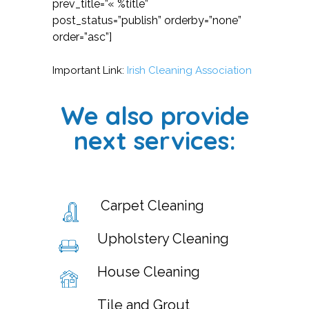
prev_title=”« %title”
post_status=”publish” orderby=”none”
order=”asc”]
Important Link:
Irish Cleaning Association
We also provide
next services:
Carpet Cleaning
Upholstery Cleaning
House Cleaning
Tile and Grout