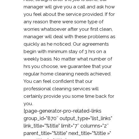
manager will give you a call and ask how
you feel about the service provided. If for
any reason there were some type of
worries whatsoever after your first clean,
manager will deal with these problems as
quickly as he noticed. Our agreements
begin with minimum stay of 3 hrs on a
weekly basis. No matter what number of
hrs you choose, we guarantee that your
regular home cleaning needs achieved.
You can feel confident that our
professional cleaning services will
certainly provide you some time back for
you.
[page-generator-pro-related-links
group_id=”870″ output_type=”list_links”
link_title=”%title” limit=”7″ columns=”2″
parent_title=”%title” next_title=”%title »”