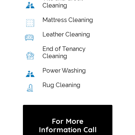
Cleaning
Mattress Cleaning
Leather Cleaning
End of Tenancy
Cleaning
Power Washing
Rug Cleaning
For More
Information Call