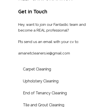
Get in Touch
Hey, want to join our Fantastic team and
become a REAL professional?
Pls send us an email with your cv to:
amanetcleaners.ie@gmail.com
Carpet Cleaning
Upholstery Cleaning
End of Tenancy Cleaning
Tile and Grout Cleaning