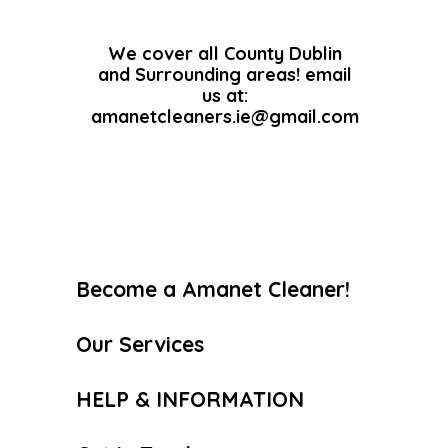
We cover all County Dublin
and Surrounding areas! email
us at:
amanetcleaners.ie@gmail.com
Become a Amanet Cleaner!
Our Services
HELP & INFORMATION