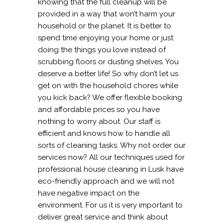
knowing that the full cleanup will be
provided in a way that won’t harm your
household or the planet. It is better to
spend time enjoying your home or just
doing the things you love instead of
scrubbing floors or dusting shelves. You
deserve a better life! So why don’t let us
get on with the household chores while
you kick back? We offer flexible booking
and affordable prices so you have
nothing to worry about. Our staff is
efficient and knows how to handle all
sorts of cleaning tasks. Why not order our
services now? All our techniques used for
professional house cleaning in Lusk have
eco-friendly approach and we will not
have negative impact on the
environment. For us it is very important to
deliver great service and think about