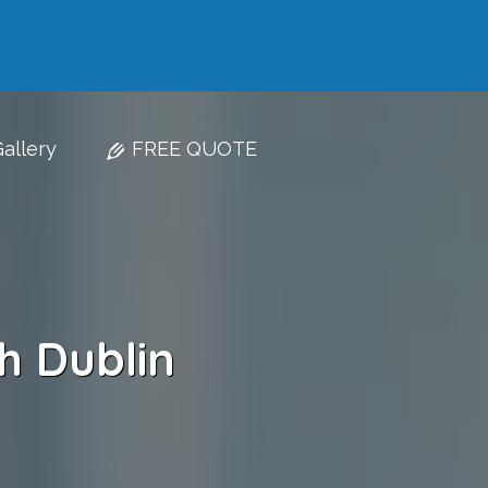
allery
FREE QUOTE
h Dublin