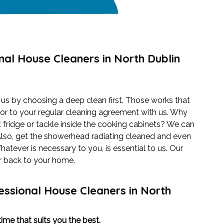
nal House Cleaners in North Dublin
 us by choosing a deep clean first. Those works that
or to your regular cleaning agreement with us. Why
 fridge or tackle inside the cooking cabinets? We can
Also, get the showerhead radiating cleaned and even
tever is necessary to you, is essential to us. Our
er back to your home.
essional House Cleaners in North
ime that suits you the best.