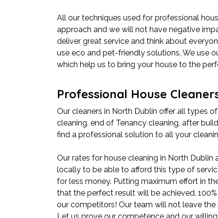
All our techniques used for professional hous
approach and we will not have negative impac
deliver great service and think about everyone
use eco and pet-friendly solutions. We use 
which help us to bring your house to the perf
Professional House Cleaners
Our cleaners in North Dublin offer all types of
cleaning, end of Tenancy cleaning, after build
find a professional solution to all your clean
Our rates for house cleaning in North Dublin
locally to be able to afford this type of serv
for less money. Putting maximum effort in th
that the perfect result will be achieved. 10
our competitors! Our team will not leave the 
Let us prove our competence and our willing t