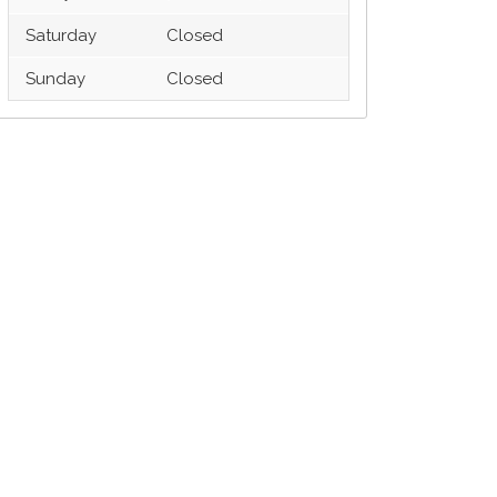
Saturday
Closed
Sunday
Closed