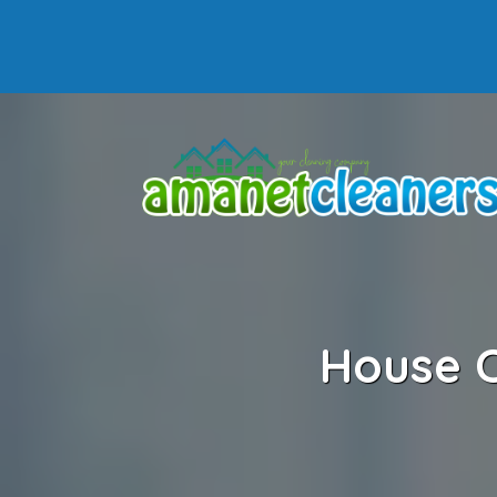
House C