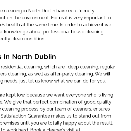
e cleaning in North Dublin have eco-friendly
t on the environment. For us it is very important to
’s health at the same time. In order to achieve it we
our knowledge about professional house cleaning,
ectly clean condition.
 In North Dublin
 residential cleaning, which are: deep cleaning, regular
ers cleaning, as well as after-party cleaning. We will
ing needs, just let us know what we can do for you.
 are kept low, because we want everyone who is living
ice. We give that perfect combination of good quality
e cleaning process by our team of cleaners, ensures
0% Satisfaction Guarantee makes us to stand out from
premises until you are totally happy about the result.
o work hard. Book a cleaner’s visit at