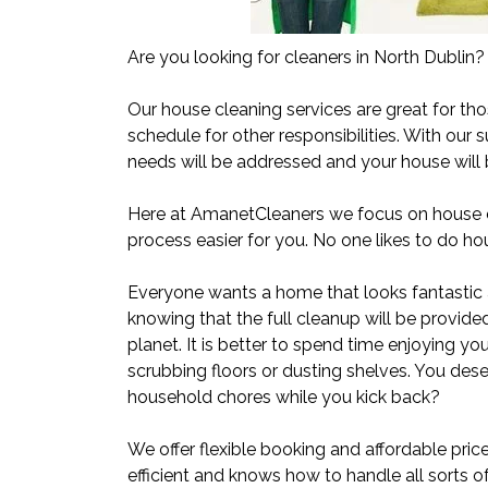
Are you looking for cleaners in North Dublin?
Our house cleaning services are great for thos
schedule for other responsibilities. With our s
needs will be addressed and your house will b
Here at AmanetCleaners we focus on house cl
process easier for you. No one likes to do hou
Everyone wants a home that looks fantastic 
knowing that the full cleanup will be provide
planet. It is better to spend time enjoying yo
scrubbing floors or dusting shelves. You deser
household chores while you kick back?
We offer flexible booking and affordable pric
efficient and knows how to handle all sorts 