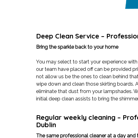
Deep Clean Service – Professio
Bring the sparkle back to your home
You may select to start your experience with
our team have placed off can be provided pri
not allow us be the ones to clean behind that
wipe down and clean those skirting boards. 
eliminate that dust from your lampshades. Wha
initial deep clean assists to bring the shimm
Regular weekly cleaning – Prof
Dublin
The same professional cleaner at a day and t