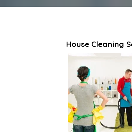
House Cleaning Se