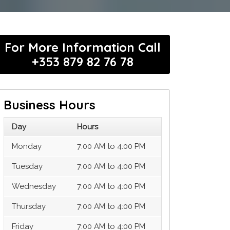
For More Information Call
+353 879 82 76 78
Business Hours
Day
Hours
Monday
7:00 AM to 4:00 PM
Tuesday
7:00 AM to 4:00 PM
Wednesday
7:00 AM to 4:00 PM
Thursday
7:00 AM to 4:00 PM
Friday
7:00 AM to 4:00 PM