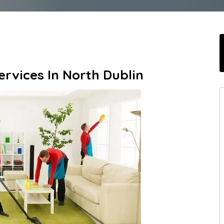
rvices In North Dublin