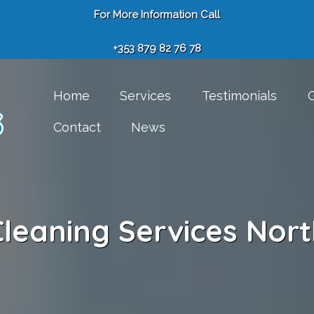
For More Information Call
+353 879 82 76 78
Home
Services
Testimonials
G
Contact
News
leaning Services Nort