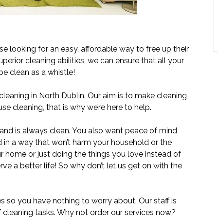
e looking for an easy, affordable way to free up their
uperior cleaning abilities, we can ensure that all your
e clean as a whistle!
eaning in North Dublin. Our aim is to make cleaning
se cleaning, that is why we’re here to help.
and is always clean. You also want peace of mind
d in a way that won’t harm your household or the
ur home or just doing the things you love instead of
ve a better life! So why don’t let us get on with the
es so you have nothing to worry about. Our staff is
of cleaning tasks. Why not order our services now?