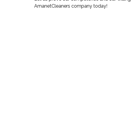
AmanetCleaners company today!