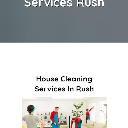
Services Rush
House Cleaning
Services In Rush