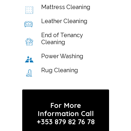
Mattress Cleaning
Leather Cleaning
End of Tenancy
Cleaning
Power Washing
Rug Cleaning
For More
Information Call
+353 879 82 76 78