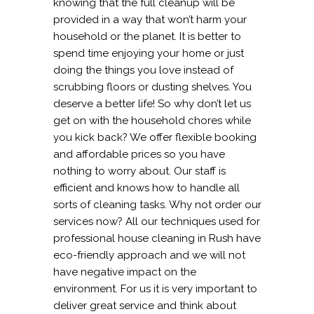
knowing that the full cleanup will be
provided in a way that won’t harm your
household or the planet. It is better to
spend time enjoying your home or just
doing the things you love instead of
scrubbing floors or dusting shelves. You
deserve a better life! So why don’t let us
get on with the household chores while
you kick back? We offer flexible booking
and affordable prices so you have
nothing to worry about. Our staff is
efficient and knows how to handle all
sorts of cleaning tasks. Why not order our
services now? All our techniques used for
professional house cleaning in Rush have
eco-friendly approach and we will not
have negative impact on the
environment. For us it is very important to
deliver great service and think about