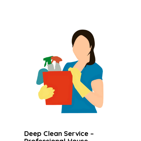
Deep Clean Service –
Professional House