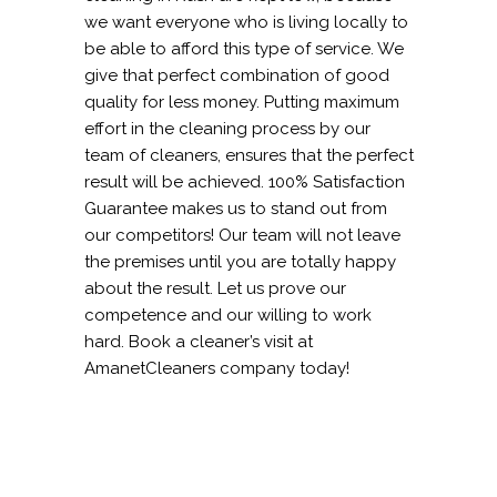
we want everyone who is living locally to
be able to afford this type of service. We
give that perfect combination of good
quality for less money. Putting maximum
effort in the cleaning process by our
team of cleaners, ensures that the perfect
result will be achieved. 100% Satisfaction
Guarantee makes us to stand out from
our competitors! Our team will not leave
the premises until you are totally happy
about the result. Let us prove our
competence and our willing to work
hard. Book a cleaner’s visit at
AmanetCleaners company today!