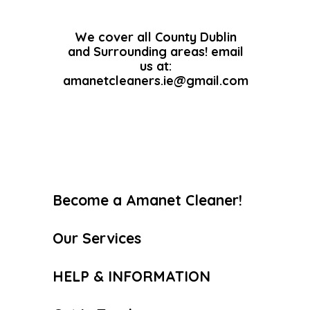
We cover all County Dublin
and Surrounding areas! email
us at:
amanetcleaners.ie@gmail.com
Become a Amanet Cleaner!
Our Services
HELP & INFORMATION