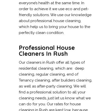
everyone’s health at the same time. In
order to achieve it we use eco and pet-
friendly solutions. We use our knowledge
about professional house cleaning,
which help us to bring your house to the
perfectly clean condition.
Professional House
Cleaners In Rush
Our cleaners in Rush offer all types of
residential cleaning, which are: deep
cleaning, regular cleaning, end of
Tenancy cleaning, after builders cleaning,
as well as after-party cleaning. We will
find a professional solution to all your
cleaning needs, just let us know what we
can do for you. Our rates for house
cleaning in Rush are kept low, because