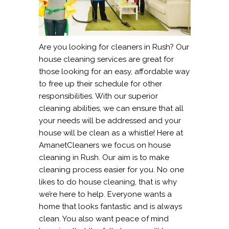
Are you looking for cleaners in Rush? Our
house cleaning services are great for
those looking for an easy, affordable way
to free up their schedule for other
responsibilities. With our superior
cleaning abilities, we can ensure that all
your needs will be addressed and your
house will be clean as a whistle! Here at
AmanetCleaners we focus on house
cleaning in Rush. Our aim is to make
cleaning process easier for you. No one
likes to do house cleaning, that is why
we’re here to help. Everyone wants a
home that looks fantastic and is always
clean. You also want peace of mind