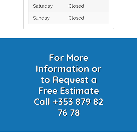
Saturday
Closed
Sunday
Closed
For More
Information or
to Request a
Free Estimate
Call +353 879 82
76 78