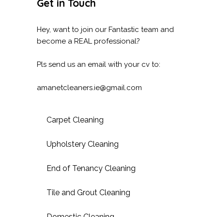
Get in Touch
Hey, want to join our Fantastic team and
become a REAL professional?
Pls send us an email with your cv to:
amanetcleaners.ie@gmail.com
Carpet Cleaning
Upholstery Cleaning
End of Tenancy Cleaning
Tile and Grout Cleaning
Domestic Cleaning