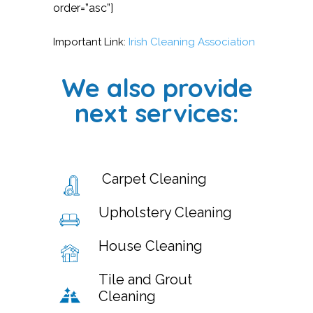
order=”asc”]
Important Link:
Irish Cleaning Association
We also provide
next services:
Carpet Cleaning
Upholstery Cleaning
House Cleaning
Tile and Grout
Cleaning