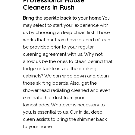
Cleaners in Rush
Bring the sparkle back to your home
You
may select to start your experience with
us by choosing a deep clean first. Those
works that our team have placed off can
be provided prior to your regular
cleaning agreement with us. Why not
allow us be the ones to clean behind that
fridge or tackle inside the cooking
cabinets? We can wipe down and clean
those skirting boards. Also, get the
showerhead radiating cleaned and even
eliminate that dust from your
lampshades. Whatever is necessary to
you, is essential to us. Our initial deep
clean assists to bring the shimmer back
to your home.