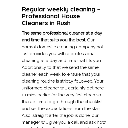
Regular weekly cleaning –
Professional House
Cleaners in Rush
The same professional cleaner at a day
and time that suits you the best.
Our
normal domestic cleaning company not
just provides you with a professional
cleaning at a day and time that fits you.
Additionally to that we send the same
cleaner each week to ensure that your
cleaning routine is strictly followed. Your
uniformed cleaner will certainly get here
10 mins earlier for the very first clean so
there is time to go through the checklist
and set the expectations from the start.
Also, straight after the job is done, our
manager will give you a call and ask how