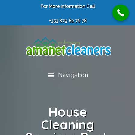
For More Information Call
+353 879 82 76 78
Navigation
House
Cleaning