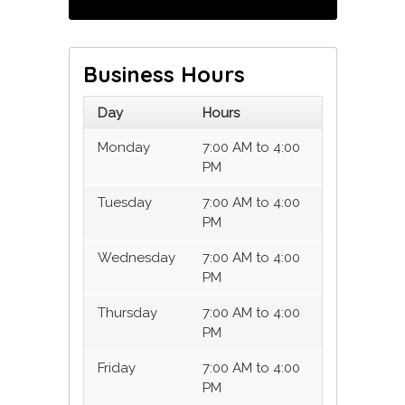
Business Hours
Day
Hours
Monday
7:00 AM to 4:00
PM
Tuesday
7:00 AM to 4:00
PM
Wednesday
7:00 AM to 4:00
PM
Thursday
7:00 AM to 4:00
PM
Friday
7:00 AM to 4:00
PM