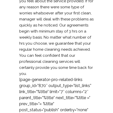
you feel about the service provided. If for
any reason there were some type of
worries whatsoever after your first clean,
manager will deal with these problems as
quickly as he noticed. Our agreements
begin with minimum stay of 3 hrs on a
weekly basis. No matter what number of
hrs you choose, we guarantee that your
regular home cleaning needs achieved.
You can feel confident that our
professional cleaning services will
certainly provide you some time back for
you.
[page-generator-pro-related-links
group_id=”870″ output_type=”list_links”
link_title=”%title” limit=”7″ columns=”2″
parent_title=”%title” next_title=”%title »”
prev_title=”« %title”
post_status=”publish” orderby=”none”