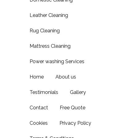
Leather Cleaning
Rug Cleaning
Mattress Cleaning
Power washing Services
Home
About us
Testimonials
Gallery
Contact
Free Quote
Cookies
Privacy Policy