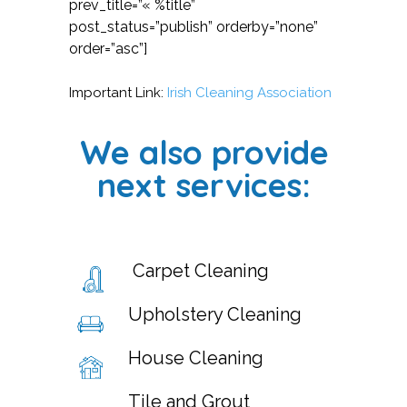
prev_title=”« %title”
post_status=”publish” orderby=”none”
order=”asc”]
Important Link:
Irish Cleaning Association
We also provide
next services:
Carpet Cleaning
Upholstery Cleaning
House Cleaning
Tile and Grout