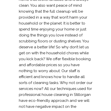
clean. You also want peace of mind
knowing that the full cleanup will be
provided in a way that won’t harm your
household or the planet. It is better to
spend time enjoying your home or just
doing the things you love instead of
scrubbing floors or dusting shelves. You
deserve a better life! So why don’t let us
get on with the household chores while
you kick back? We offer flexible booking
and affordable prices so you have
nothing to worry about. Our staff is
efficient and knows how to handle all
sorts of cleaning tasks. Why not order our
services now? All our techniques used for
professional house cleaning in Stillorgan
have eco-friendly approach and we will
not have negative impact on the