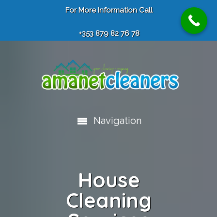
For More Information Call
+353 879 82 76 78
Navigation
House
Cleaning