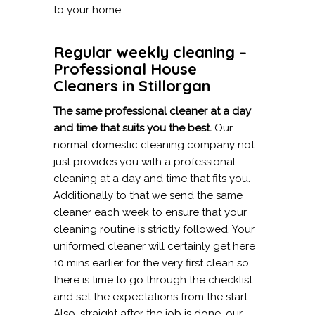
to your home.
Regular weekly cleaning –
Professional House
Cleaners in Stillorgan
The same professional cleaner at a day
and time that suits you the best.
Our
normal domestic cleaning company not
just provides you with a professional
cleaning at a day and time that fits you.
Additionally to that we send the same
cleaner each week to ensure that your
cleaning routine is strictly followed. Your
uniformed cleaner will certainly get here
10 mins earlier for the very first clean so
there is time to go through the checklist
and set the expectations from the start.
Also, straight after the job is done, our