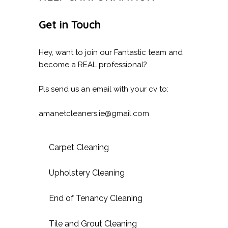
Get in Touch
Hey, want to join our Fantastic team and
become a REAL professional?
Pls send us an email with your cv to:
amanetcleaners.ie@gmail.com
Carpet Cleaning
Upholstery Cleaning
End of Tenancy Cleaning
Tile and Grout Cleaning