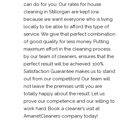
can do for you. Our rates for house
cleaning in Stillorgan are kept low,
because we want everyone who is living
locally to be able to afford this type of
service. We give that perfect combination
of good quality for less money. Putting
maximum effort in the cleaning process
by our team of cleaners, ensures that the
perfect result will be achieved. 100%
Satisfaction Guarantee makes us to stand
out from our competitors! Our team will
not leave the premises until you are
totally happy about the result. Let us
prove our competence and our willing to
work hard. Book a cleaner’s visit at
AmanetCleaners company today!