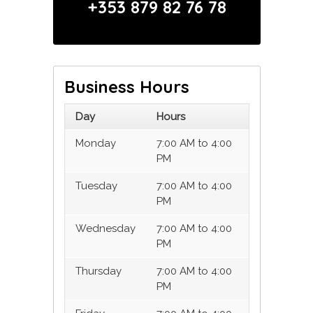
+353 879 82 76 78
Business Hours
Day
Hours
Monday
7:00 AM to 4:00
PM
Tuesday
7:00 AM to 4:00
PM
Wednesday
7:00 AM to 4:00
PM
Thursday
7:00 AM to 4:00
PM