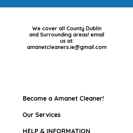
We cover all County Dublin
and Surrounding areas! email
us at:
amanetcleaners.ie@gmail.com
Become a Amanet Cleaner!
Our Services
HELP & INFORMATION