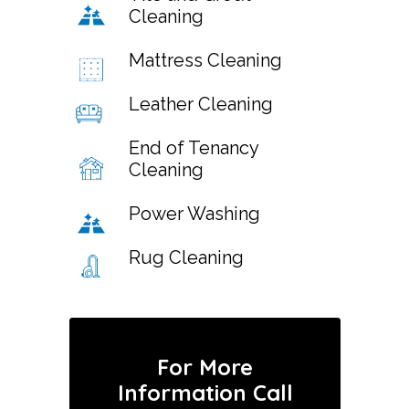
Cleaning
Mattress Cleaning
Leather Cleaning
End of Tenancy
Cleaning
Power Washing
Rug Cleaning
For More
Information Call