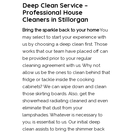
Deep Clean Service –
Professional House
Cleaners in Stillorgan
Bring the sparkle back to your home
You
may select to start your experience with
us by choosing a deep clean first. Those
works that our team have placed off can
be provided prior to your regular
cleaning agreement with us. Why not
allow us be the ones to clean behind that
fridge or tackle inside the cooking
cabinets? We can wipe down and clean
those skirting boards. Also, get the
showerhead radiating cleaned and even
eliminate that dust from your
lampshades. Whatever is necessary to
you, is essential to us. Our initial deep
clean assists to bring the shimmer back