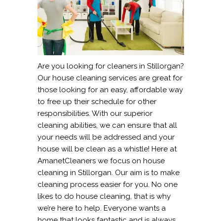
Are you looking for cleaners in Stillorgan?
Our house cleaning services are great for
those looking for an easy, affordable way
to free up their schedule for other
responsibilities. With our superior
cleaning abilities, we can ensure that all
your needs will be addressed and your
house will be clean as a whistle! Here at
AmanetCleaners we focus on house
cleaning in Stillorgan. Our aim is to make
cleaning process easier for you. No one
likes to do house cleaning, that is why
we’re here to help. Everyone wants a
home that looks fantastic and is always