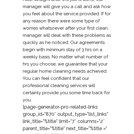
manager will give you a call and ask how
you feel about the service provided. If for
any reason there were some type of
worries whatsoever after your first clean,
manager will deal with these problems as
quickly as he noticed. Our agreements
begin with minimum stay of 3 hrs on a
weekly basis. No matter what number of
hrs you choose, we guarantee that your
regular home cleaning needs achieved.
You can feel confident that our
professional cleaning services will
certainly provide you some time back for
you.
[page-generator-pro-related-links
group_id=”870″ output_type=”list_links”
link_title=”%title” limit=”7″ columns=”2″
parent_title=”%title” next_title=”%title »”