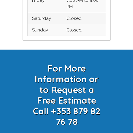
Friday
7:00 AM to 4:00
PM
Saturday
Closed
Sunday
Closed
For More
Information or
to Request a
Free Estimate
Call +353 879 82
76 78