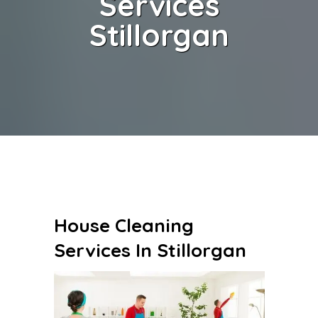
Services
Stillorgan
House Cleaning
Services In Stillorgan