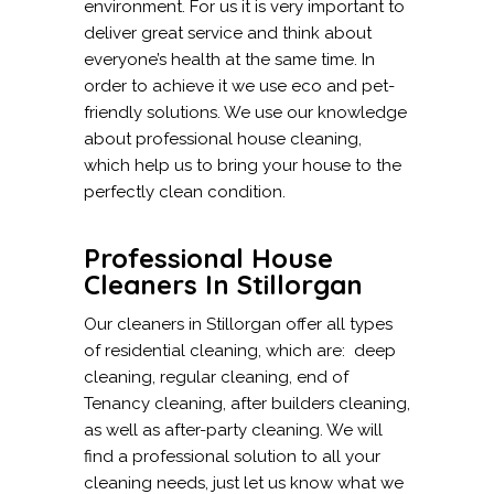
environment. For us it is very important to
deliver great service and think about
everyone’s health at the same time. In
order to achieve it we use eco and pet-
friendly solutions. We use our knowledge
about professional house cleaning,
which help us to bring your house to the
perfectly clean condition.
Professional House
Cleaners In Stillorgan
Our cleaners in Stillorgan offer all types
of residential cleaning, which are: deep
cleaning, regular cleaning, end of
Tenancy cleaning, after builders cleaning,
as well as after-party cleaning. We will
find a professional solution to all your
cleaning needs, just let us know what we