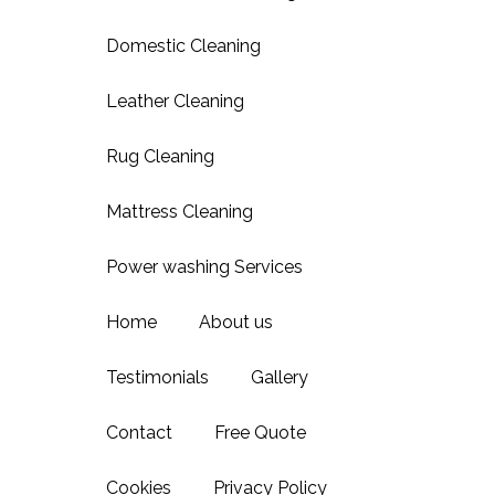
Domestic Cleaning
Leather Cleaning
Rug Cleaning
Mattress Cleaning
Power washing Services
Home
About us
Testimonials
Gallery
Contact
Free Quote
Cookies
Privacy Policy